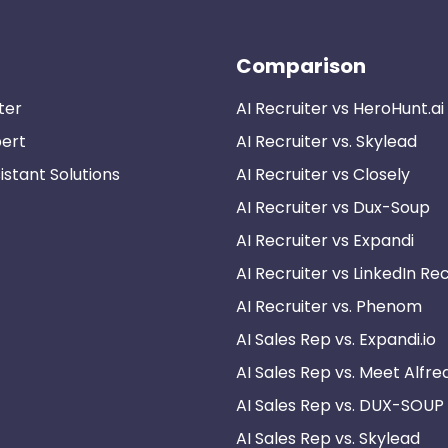
Comparison
ter
AI Recruiter vs HeroHunt.ai
pert
AI Recruiter vs. Skylead
istant Solutions
AI Recruiter vs Closely
AI Recruiter vs Dux-Soup
AI Recruiter vs Expandi
AI Recruiter vs LinkedIn Rec
AI Recruiter vs. Phenom
AI Sales Rep vs. Expandi.io
AI Sales Rep vs. Meet Alfre
AI Sales Rep vs. DUX-SOUP
AI Sales Rep vs. Skylead