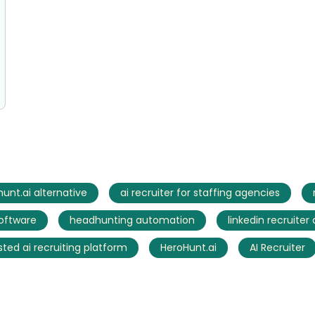
unt.ai alternative
ai recruiter for staffing agencies
software
headhunting automation
linkedin recruiter
sted ai recruiting platform
HeroHunt.ai
AI Recruiter