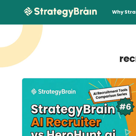
Why Stra
rec
Lear