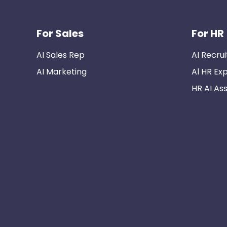
For Sales
For HR
AI Sales Rep
AI Recrui
AI Marketing
Al HR Ex
HR AI Ass