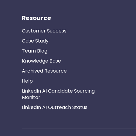
Resource
Customer Success
Case Study
Team Blog
Knowledge Base
Archived Resource
Help
LinkedIn AI Candidate Sourcing
Monitor
LinkedIn AI Outreach Status