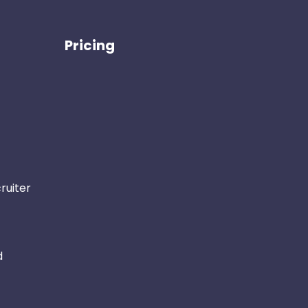
Pricing
ruiter
d