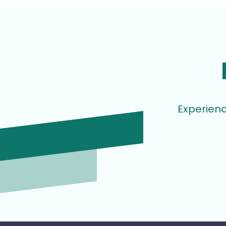
Experienc