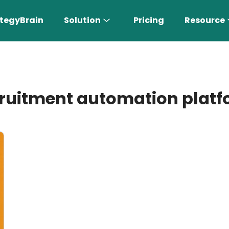
tegyBrain
Solution
Pricing
Resource
ruitment automation plat
n More 〉
AI Sales Rep
Find the most suitable customers