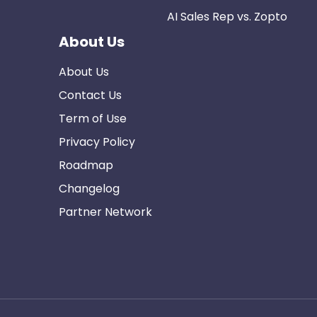
AI Sales Rep vs. Zopto
About Us
About Us
Contact Us
Term of Use
Privacy Policy
Roadmap
Changelog
Partner Network