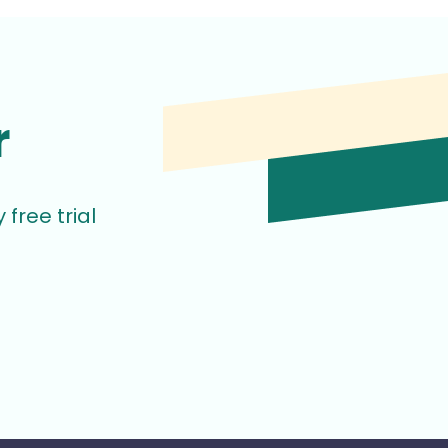
r
free trial