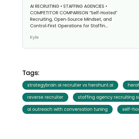
Staffing Agencies: Strategybrain
AI RECRUITING • STAFFING AGENCIES •
AI Recruiter vs HeroHunt.ai
COMPETITOR COMPARISON “Self‑Hosted”
Recruiting, Open‑Source Mindset, and
Control‑First Operations for Staffin...
Kyle
Tags:
strategybrain ai recruiter vs herohunt.ai
heroh
reverse recruiter
staffing agency recruiting 
ai outreach with conversation tuning
self-ho