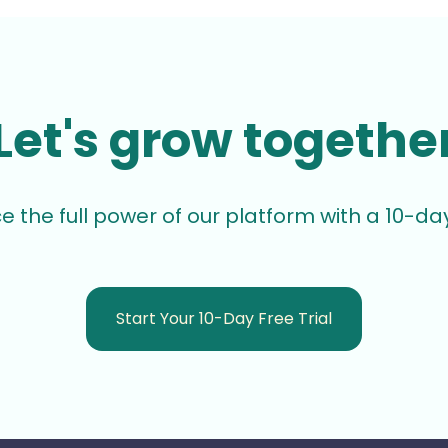
Let's grow togethe
e the full power of our platform with a 10-day 
Start Your 10-Day Free Trial