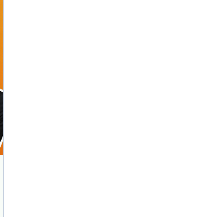
AI Marketing
Market research and increasing influence