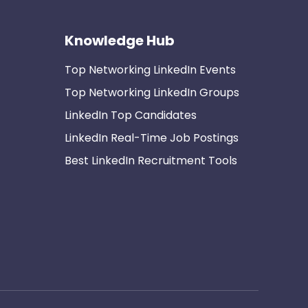
Knowledge Hub
Top Networking LinkedIn Events
Top Networking LinkedIn Groups
LinkedIn Top Candidates
LinkedIn Real-Time Job Postings
Best LinkedIn Recruitment Tools