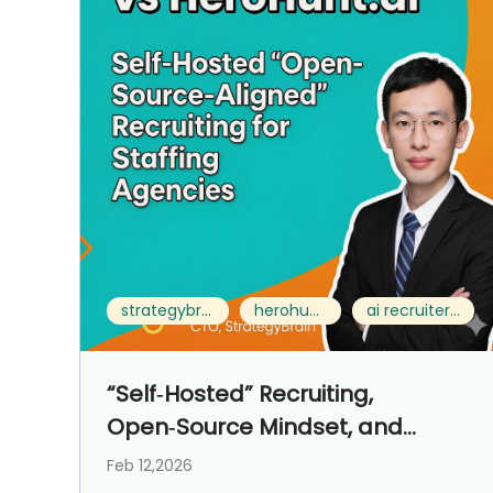
strategybrain ai recruiter vs herohunt.ai
herohunt.ai alternative
ai recruiter for staffing agencies
“Self‑Hosted” Recruiting,
Open‑Source Mindset, and
Control‑First Operations for
Feb 12,2026