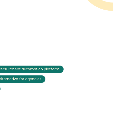
recruitment automation platform
 alternative for agencies