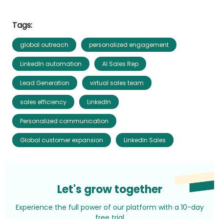
Tags:
global outreach
personalized engagement
LinkedIn automation
AI Sales Rep
Lead Generation
virtual sales team
sales efficiency
LinkedIn
Personalized communication
Global customer expansion
LinkedIn Sales
Let's grow together
Experience the full power of our platform with a 10-day
free trial