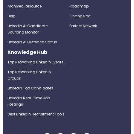
Archived Resource
Roadmap
Help
Changelog
LinkedIn AI Candidate
Partner Network
Sourcing Monitor
LinkedIn AI Outreach Status
Knowledge Hub
Top Networking LinkedIn Events
Top Networking LinkedIn
Groups
LinkedIn Top Candidates
LinkedIn Real-Time Job
Postings
Best LinkedIn Recruitment Tools