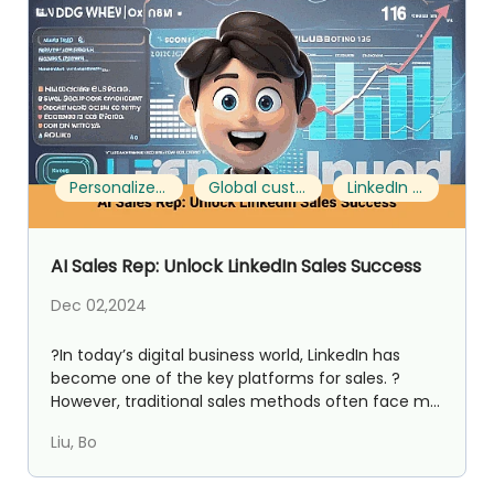
Personalized communication
Global customer expansion
LinkedIn Sales
AI Sales Rep: Unlock LinkedIn Sales Success
Dec 02,2024
?In today’s digital business world, LinkedIn has
become one of the key platforms for sales. ?
However, traditional sales methods often face m...
Liu, Bo