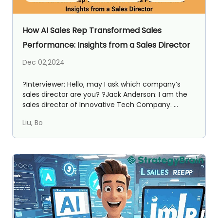
How AI Sales Rep Transformed Sales
Performance: Insights from a Sales Director
Dec 02,2024
?️Interviewer: Hello, may I ask which company’s
sales director are you? ?Jack Anderson: I am the
sales director of Innovative Tech Company. ...
Liu, Bo