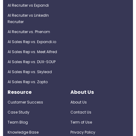
AI Recruiter vs Expandi
AI Recruiter vs LinkedIn
Recruiter
AI Recruiter vs. Phenom
AI Sales Rep vs. Expandi.io
AI Sales Rep vs. Meet Alfred
AI Sales Rep vs. DUX-SOUP
AI Sales Rep vs. Skylead
AI Sales Rep vs. Zopto
Resource
About Us
Customer Success
About Us
Case Study
Contact Us
Team Blog
Term of Use
Knowledge Base
Privacy Policy