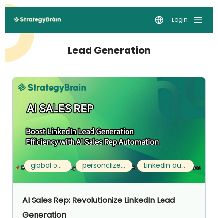
Login
Lead Generation
global outreach
personalized engagement
LinkedIn automation
AI Sales Rep: Revolutionize LinkedIn Lead
Generation