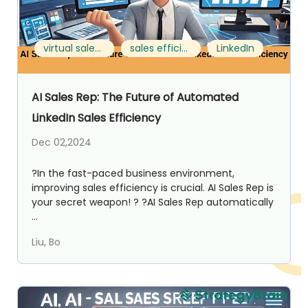
virtual sales team
sales efficiency
LinkedIn
AI Sales Rep: The Future of Automated
LinkedIn Sales Efficiency
Dec 02,2024
?In the fast-paced business environment,
improving sales efficiency is crucial. AI Sales Rep is
your secret weapon! ? ?AI Sales Rep automatically
...
Liu, Bo