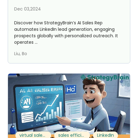
Dec 03,2024
Discover how StrategyBrain’s AI Sales Rep
automates LinkedIn lead generation, engaging
prospects globally with personalized outreach. It
operates ...
Liu, Bo
virtual sales team
sales efficiency
LinkedIn