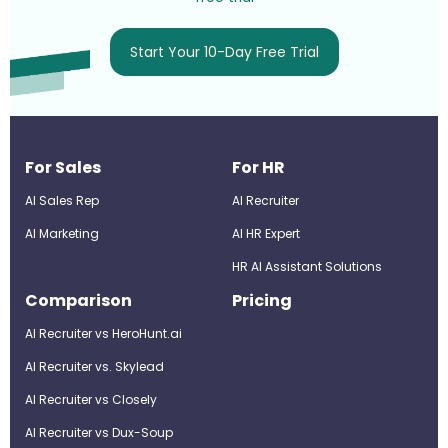
Start Your 10-Day Free Trial
For Sales
For HR
AI Sales Rep
AI Recruiter
AI Marketing
Al HR Expert
HR AI Assistant Solutions
Comparison
Pricing
AI Recruiter vs HeroHunt.ai
AI Recruiter vs. Skylead
AI Recruiter vs Closely
AI Recruiter vs Dux-Soup