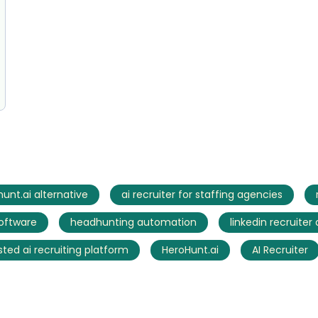
unt.ai alternative
ai recruiter for staffing agencies
software
headhunting automation
linkedin recruiter
sted ai recruiting platform
HeroHunt.ai
AI Recruiter