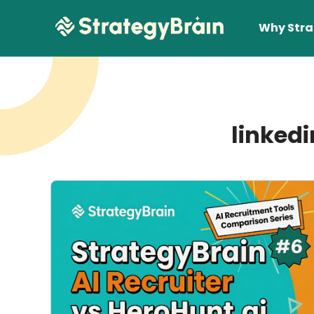
Why Stra
linkedi
Lear