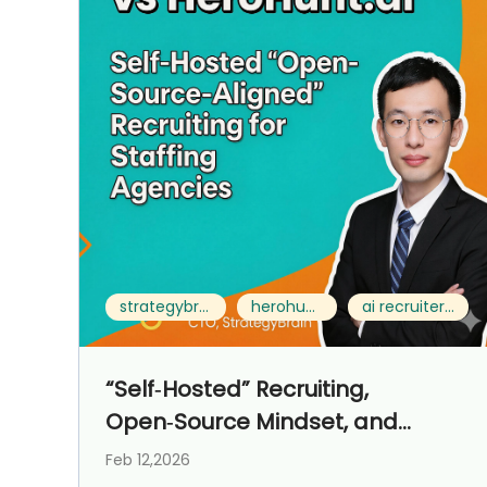
strategybrain ai recruiter vs herohunt.ai
herohunt.ai alternative
ai recruiter for staffing agencies
“Self‑Hosted” Recruiting,
Open‑Source Mindset, and
Control‑First Operations for
Feb 12,2026