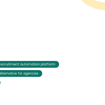
recruitment automation platform
 alternative for agencies