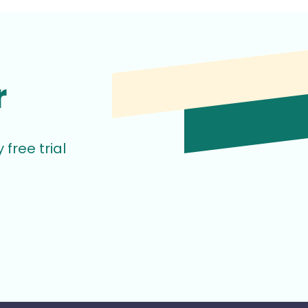
r
free trial