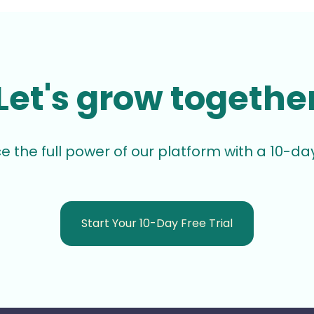
Let's grow togethe
e the full power of our platform with a 10-day 
Start Your 10-Day Free Trial