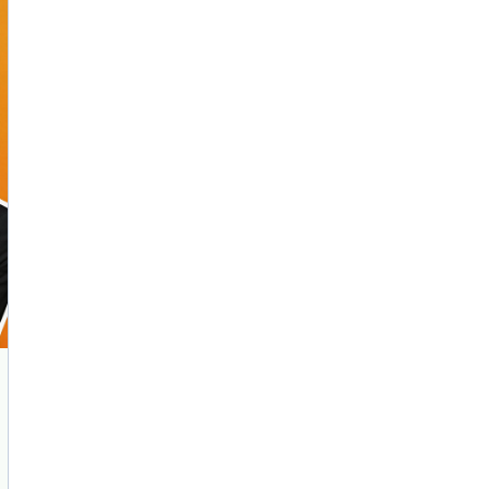
AI Marketing
Market research and increasing influence