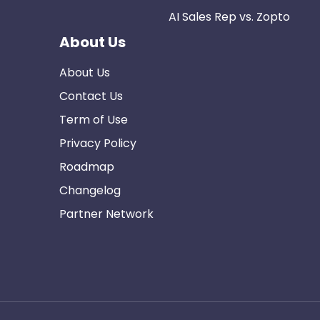
AI Sales Rep vs. Zopto
About Us
About Us
Contact Us
Term of Use
Privacy Policy
Roadmap
Changelog
Partner Network