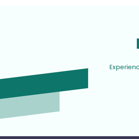
Experienc