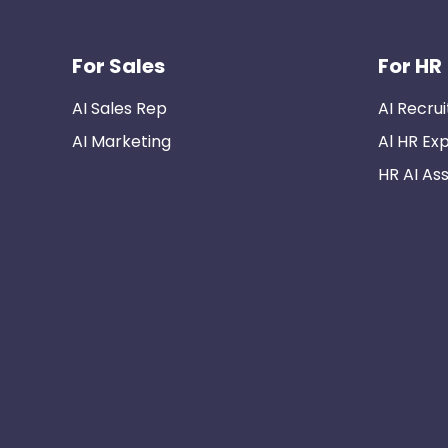
For Sales
For HR
AI Sales Rep
AI Recrui
AI Marketing
Al HR Ex
HR AI Ass