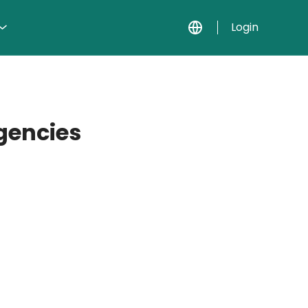
Login
agencies