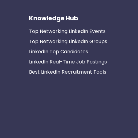
Knowledge Hub
Top Networking LinkedIn Events
Top Networking LinkedIn Groups
LinkedIn Top Candidates
LinkedIn Real-Time Job Postings
Best LinkedIn Recruitment Tools