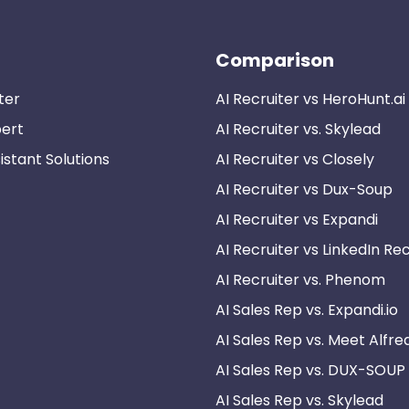
Comparison
ter
AI Recruiter vs HeroHunt.ai
pert
AI Recruiter vs. Skylead
istant Solutions
AI Recruiter vs Closely
AI Recruiter vs Dux-Soup
AI Recruiter vs Expandi
AI Recruiter vs LinkedIn Rec
AI Recruiter vs. Phenom
AI Sales Rep vs. Expandi.io
AI Sales Rep vs. Meet Alfre
AI Sales Rep vs. DUX-SOUP
AI Sales Rep vs. Skylead