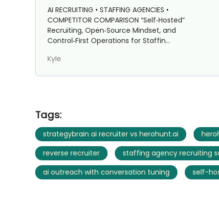
Staffing Agencies: Strategybrain
AI RECRUITING • STAFFING AGENCIES •
AI Recruiter vs HeroHunt.ai
COMPETITOR COMPARISON “Self‑Hosted”
Recruiting, Open‑Source Mindset, and
Control‑First Operations for Staffin...
Kyle
Tags:
strategybrain ai recruiter vs herohunt.ai
heroh
reverse recruiter
staffing agency recruiting 
ai outreach with conversation tuning
self-ho