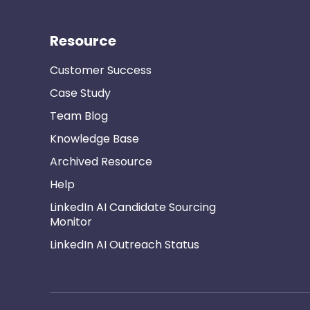
Resource
Customer Success
Case Study
Team Blog
Knowledge Base
Archived Resource
Help
LinkedIn AI Candidate Sourcing
Monitor
LinkedIn AI Outreach Status