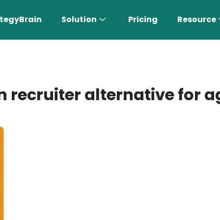
tegyBrain
Solution
Pricing
Resource
n recruiter alternative for 
n More 〉
AI Sales Rep
Find the most suitable customers