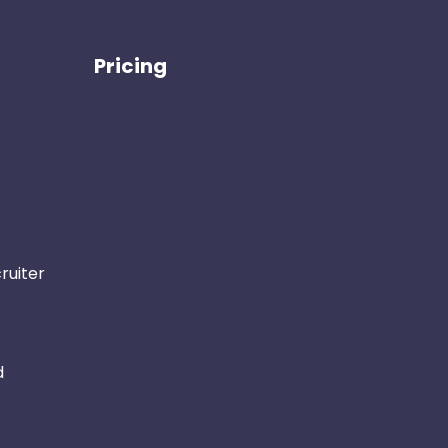
Pricing
ruiter
d