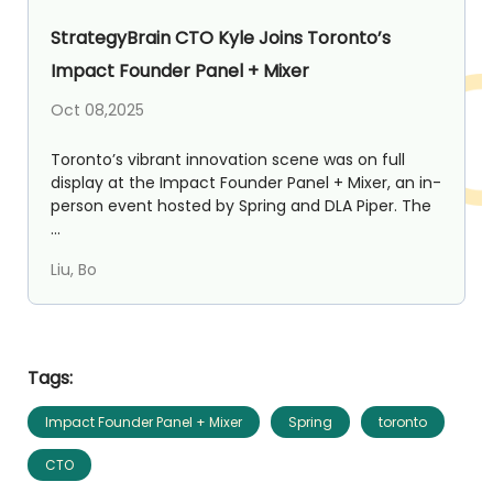
StrategyBrain CTO Kyle Joins Toronto’s
Impact Founder Panel + Mixer
Oct 08,2025
Toronto’s vibrant innovation scene was on full
display at the Impact Founder Panel + Mixer, an in-
person event hosted by Spring and DLA Piper. The
...
Liu, Bo
Tags:
Impact Founder Panel + Mixer
Spring
toronto
CTO