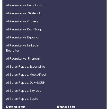
AI Recruiter vs HeroHunt.ai
AI Recruiter vs. Skylead
AI Recruiter vs Closely
AI Recruiter vs Dux-Soup
AI Recruiter vs Expandi
AI Recruiter vs LinkedIn
Recruiter
AI Recruiter vs. Phenom
AI Sales Rep vs. Expandi.io
AI Sales Rep vs. Meet Alfred
AI Sales Rep vs. DUX-SOUP
AI Sales Rep vs. Skylead
AI Sales Rep vs. Zopto
Resource
About Us