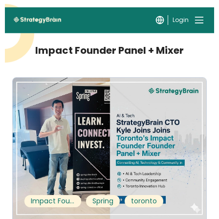
Login
Impact Founder Panel + Mixer
Impact Founder Panel + Mixer
Spring
toronto