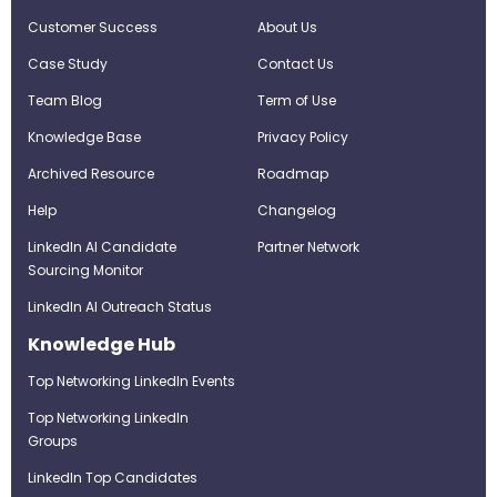
Customer Success
About Us
Case Study
Contact Us
Team Blog
Term of Use
Knowledge Base
Privacy Policy
Archived Resource
Roadmap
Help
Changelog
LinkedIn AI Candidate
Partner Network
Sourcing Monitor
LinkedIn AI Outreach Status
Knowledge Hub
Top Networking LinkedIn Events
Top Networking LinkedIn
Groups
LinkedIn Top Candidates