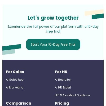
Let's grow together
Experience the full power of our platform with a 10-day
free trial
Start Your 10-Day Free Trial
For Sales
For HR
AI Sales Rep
AI Recruiter
AI Marketing
Al HR Expert
HR AI Assistant Solutions
Comparison
Pricing