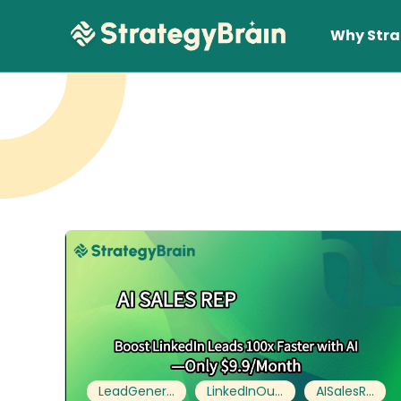
Why Stra
Lear
LeadGeneration
LinkedInOutreach
AISalesRep