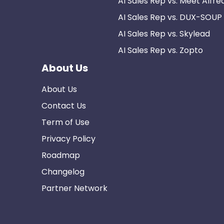
AI Sales Rep vs. Meet Alfre
AI Sales Rep vs. DUX-SOUP
AI Sales Rep vs. Skylead
AI Sales Rep vs. Zopto
About Us
About Us
Contact Us
Term of Use
Privacy Policy
Roadmap
Changelog
Partner Network