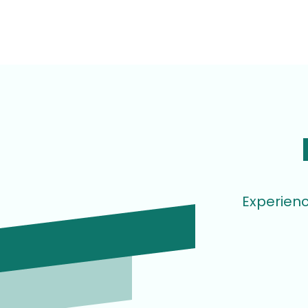
Experienc