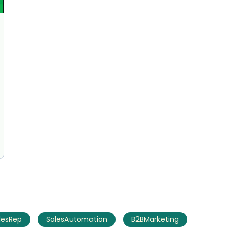
AI Marketing
Market research and increasing influence
lesRep
SalesAutomation
B2BMarketing