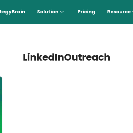
tegyBrain
Solution
Pricing
Resource
LinkedInOutreach
n More 〉
AI Sales Rep
Find the most suitable customers