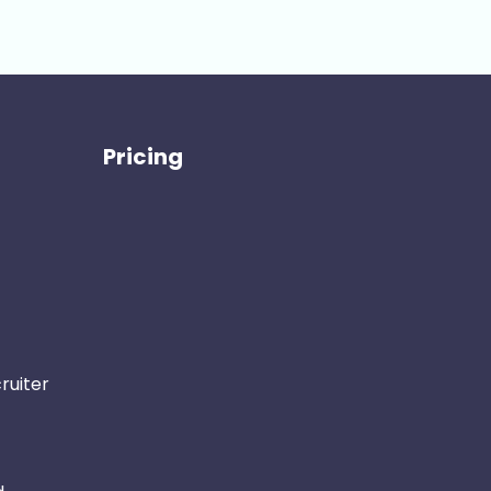
Pricing
ruiter