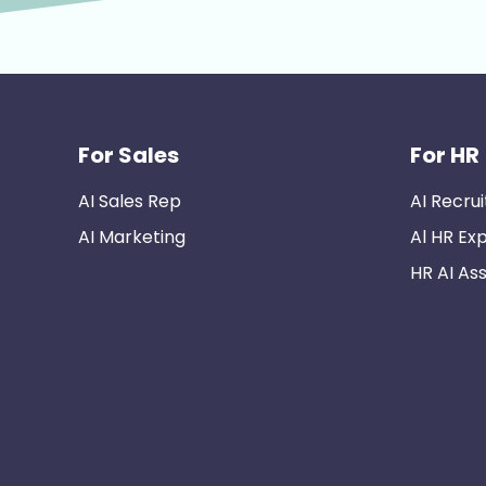
For Sales
For HR
AI Sales Rep
AI Recrui
AI Marketing
Al HR Ex
HR AI Ass