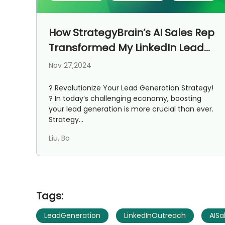
How StrategyBrain’s AI Sales Rep
Transformed My LinkedIn Lead
Generation Journey
Nov 27,2024
? Revolutionize Your Lead Generation Strategy!
? In today’s challenging economy, boosting
your lead generation is more crucial than ever.
Strategy...
Liu, Bo
Tags:
LeadGeneration
LinkedInOutreach
AISa