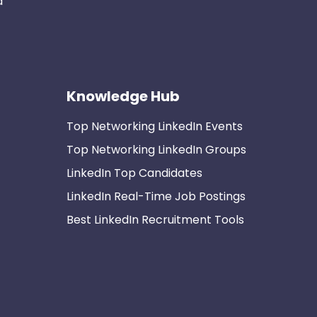
d
Knowledge Hub
Top Networking LinkedIn Events
Top Networking LinkedIn Groups
LinkedIn Top Candidates
LinkedIn Real-Time Job Postings
Best LinkedIn Recruitment Tools