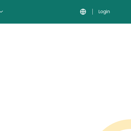
Login