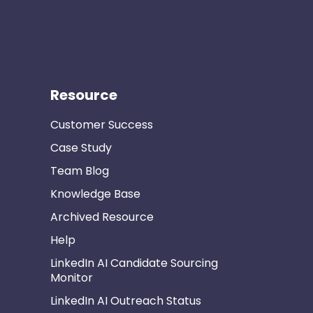
Resource
Customer Success
Case Study
Team Blog
Knowledge Base
Archived Resource
Help
LinkedIn AI Candidate Sourcing
Monitor
LinkedIn AI Outreach Status