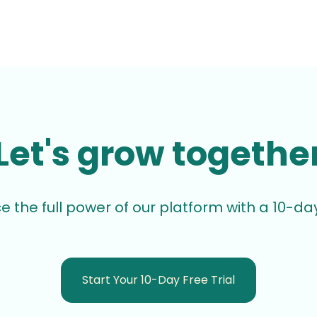
Let's grow togethe
e the full power of our platform with a 10-day 
Start Your 10-Day Free Trial