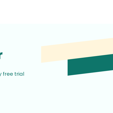
r
free trial