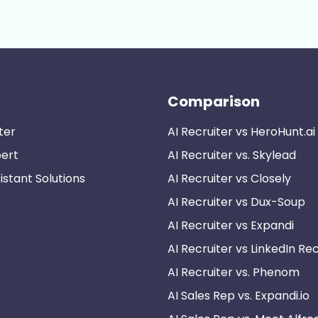
Comparison
ter
AI Recruiter vs HeroHunt.ai
pert
AI Recruiter vs. Skylead
istant Solutions
AI Recruiter vs Closely
AI Recruiter vs Dux-Soup
AI Recruiter vs Expandi
AI Recruiter vs LinkedIn Rec
AI Recruiter vs. Phenom
AI Sales Rep vs. Expandi.io