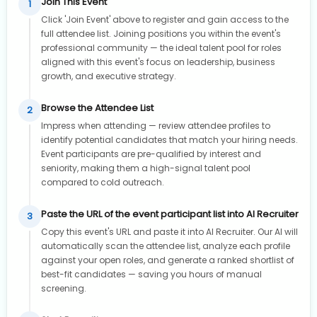
Join This Event
1
Click 'Join Event' above to register and gain access to the
full attendee list. Joining positions you within the event's
professional community — the ideal talent pool for roles
aligned with this event's focus on leadership, business
growth, and executive strategy.
Browse the Attendee List
2
Impress when attending — review attendee profiles to
identify potential candidates that match your hiring needs.
Event participants are pre-qualified by interest and
seniority, making them a high-signal talent pool
compared to cold outreach.
Paste the URL of the event participant list into AI Recruiter
3
Copy this event's URL and paste it into AI Recruiter. Our AI will
automatically scan the attendee list, analyze each profile
against your open roles, and generate a ranked shortlist of
best-fit candidates — saving you hours of manual
screening.