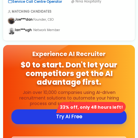
Service Call Centre Operator
@ Nina Hospitality
Analytics & Governance
MATCHING CANDIDATES
Joe***dan
Founder, CEO
Ian***ugh
Network Member
Experience AI Recruiter
$0 to start. Don't let your
competitors get the AI
advantage first.
Join over 10,000 companies using AI-driven
recruitment solutions to automate your hiring
process and save 80% in time costs.
33% off, only 48 hours left!
Try AI Free