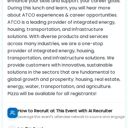
enhance your skills and support your career goals.
During this lunch and learn, you will hear more
about ATCO experiences & career opportunities.
ATCO is a leading provider of integrated energy,
housing, transportation, and infrastructure
solutions. With diverse products and services
across many industries, we are a one-stop
provider of integrated energy, housing,
transportation, and infrastructure solutions. We
provide customers with innovative, sustainable
solutions in the sectors that are fundamental to
global growth and prosperity: housing, real estate,
energy, water, transportation, and agriculture.
Pizza will be available for all registrants!
How to Recruit at This Event with AI Recruiter
Leverage this event's attendee network to source and engage to