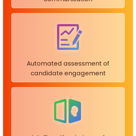
Automated assessment of
candidate engagement