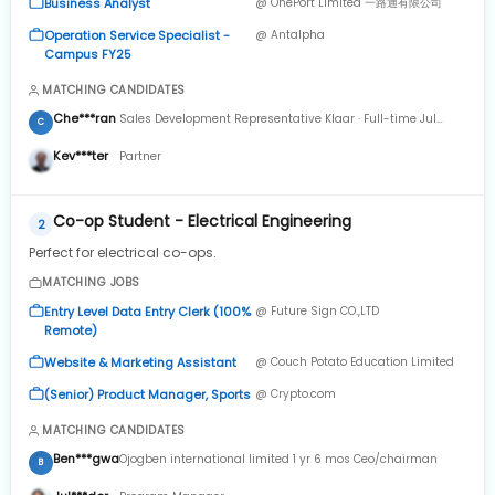
Business Analyst
@ OnePort Limited 一路通有限公司
Operation Service Specialist -
@ Antalpha
Campus FY25
MATCHING CANDIDATES
Che***ran
Sales Development Representative Klaar · Full-time Jul
C
2024 to Present · 4 mos
Kev***ter
Partner
Co-op Student - Electrical Engineering
2
Perfect for electrical co-ops.
MATCHING JOBS
Entry Level Data Entry Clerk (100%
@ Future Sign CO.,LTD
Remote)
Website & Marketing Assistant
@ Couch Potato Education Limited
(Senior) Product Manager, Sports
@ Crypto.com
MATCHING CANDIDATES
Ben***gwa
Ojogben international limited 1 yr 6 mos Ceo/chairman
B