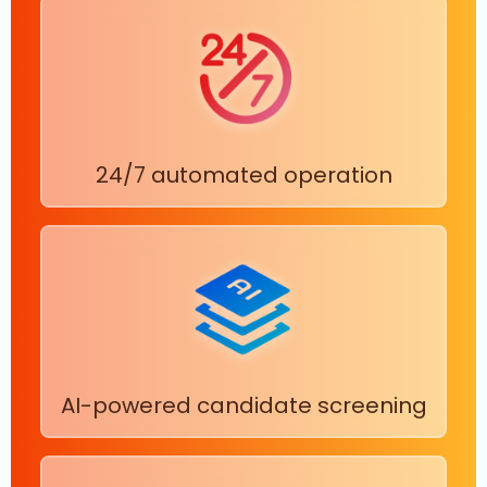
24/7 automated operation
AI-powered candidate screening