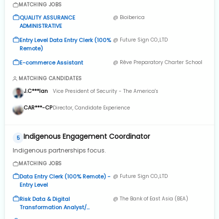
MATCHING JOBS
QUALITY ASSURANCE
@ Bioiberica
ADMINISTRATIVE
Entry Level Data Entry Clerk (100%
@ Future Sign CO.,LTD
Remote)
E-commerce Assistant
@ Rêve Preparatory Charter School
MATCHING CANDIDATES
J.C***lan
Vice President of Security - The America's
CAR***-CP
Director, Candidate Experience
Indigenous Engagement Coordinator
5
Indigenous partnerships focus.
MATCHING JOBS
Data Entry Clerk (100% Remote) -
@ Future Sign CO.,LTD
Entry Level
Risk Data & Digital
@ The Bank of East Asia (BEA)
Transformation Analyst/
Assistant Manager - Risk