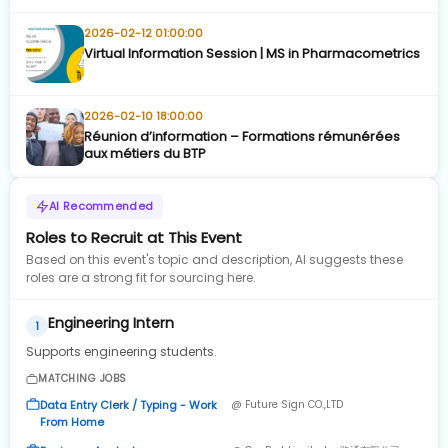
2026-02-12 01:00:00
Virtual Information Session | MS in Pharmacometrics
2026-02-10 18:00:00
Réunion d’information – Formations rémunérées
aux métiers du BTP
AI Recommended
Roles to Recruit at This Event
Based on this event's topic and description, AI suggests these
roles are a strong fit for sourcing here.
Engineering Intern
1
Supports engineering students.
MATCHING JOBS
Data Entry Clerk / Typing - Work
@ Future Sign CO.,LTD
From Home