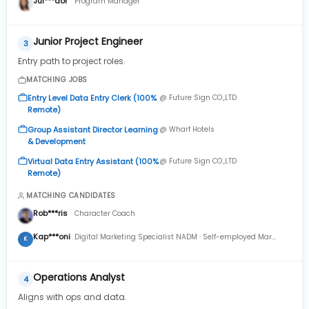
Jul***dor
Program Manager
Junior Project Engineer
3
Entry path to project roles.
MATCHING JOBS
Entry Level Data Entry Clerk (100%
@ Future Sign CO.,LTD
Remote)
Group Assistant Director Learning
@ Wharf Hotels
& Development
Virtual Data Entry Assistant (100%
@ Future Sign CO.,LTD
Remote)
MATCHING CANDIDATES
Rob***ris
Character Coach
Kap***oni
Digital Marketing Specialist NADM · Self-employed Mar
K
2024 to Present · 8 mos
Operations Analyst
4
Aligns with ops and data.