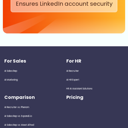
Ensures LinkedIn account security
For Sales
For HR
AI Sales Rep
AI Recruiter
AI Marketing
AI HR Expert
HR AI Assistant Solutions
Comparison
Pricing
AI Recruiter vs. Phenom
AI Sales Rep vs. Expandi.io
AI Sales Rep vs. Meet Alfred