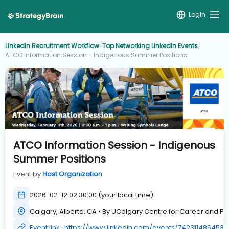
Login
LinkedIn Recruitment Workflow
/
Top Networking LinkedIn Events
/
ATCO Information Session - Indigenous Summer Positions
ATCO Information Session - Indigenous
Summer Positions
Event by
Host Organization
2026-02-12 02:30:00 (your local time)
Calgary, Alberta, CA • By UCalgary Centre for Career and 
Event link · https://www.linkedin.com/events/742311485453