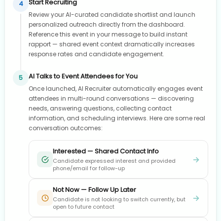
Start Recruiting
4
Review your AI-curated candidate shortlist and launch
personalized outreach directly from the dashboard.
Reference this event in your message to build instant
rapport — shared event context dramatically increases
response rates and candidate engagement.
AI Talks to Event Attendees for You
5
Once launched, AI Recruiter automatically engages event
attendees in multi-round conversations — discovering
needs, answering questions, collecting contact
information, and scheduling interviews. Here are some real
conversation outcomes:
Interested — Shared Contact Info
→
Candidate expressed interest and provided
phone/email for follow-up
Not Now — Follow Up Later
→
Candidate is not looking to switch currently, but
open to future contact