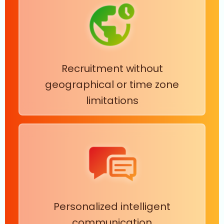
Recruitment without
geographical or time zone
limitations
Personalized intelligent
communication