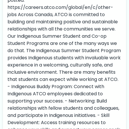
posted.
https://careers.atco.com/global/en/c/other-
jobs Across Canada, ATCO is committed to
building and maintaining positive and sustainable
relationships with all the communities we serve.
Our Indigenous Summer Student and Co-op
Student Programs are one of the many ways we
do that. The Indigenous Summer Student Program
provides Indigenous students with invaluable work
experience in a welcoming, culturally safe, and
inclusive environment. There are many benefits
that students can expect while working at ATCO.
- Indigenous Buddy Program: Connect with
Indigenous ATCO employees dedicated to
supporting your success. - Networking: Build
relationships with fellow students and colleagues,
and participate in Indigenous initiatives. - Skill
Development: Access training resources to