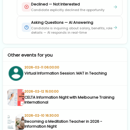
Declined — Not Interested
→
Candidate explicitly declined the opportunity
Asking Questions — AI Answering
→
Candidate is inquiring about salary, benefits, role
details — AI responds in real-time
Other events for you
2026-02-11 06:00:00
Virtual Information Session: MAT in Teaching
2026-02-12 15:00:00
CELTA Information Night with Melbourne Training
International
2026-02-10 16:30:00
Becoming a Meditation Teacher in 2026 -
Information Night