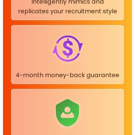
Intelligently mimics and
replicates your recruitment style
4-month money-back guarantee