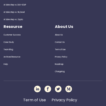
AI Sales Rep vs. DUX-SOUP
AI Sales Rep vs. Skylead
AI Sales Rep vs. Zopto
Resource
About Us
Customer Success
About Us
Case Study
Contact Us
Team Blog
Term of Use
Archived Resource
Privacy Policy
Help
Roadmap
Changelog
Term of Use
Privacy Policy