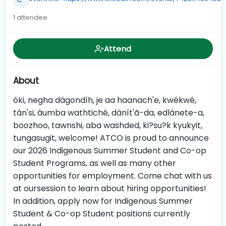
1 attendee
Attend
About
óki, negha dágondíh, je aa haanach'e, kwékwé,
tân'si, âumba wathtiché, dànít'ã-da, edlánete-a,
boozhoo, tawnshi, aba washded, ki?su?k kyukyit,
tungasugit, welcome! ATCO is proud to announce
our 2026 Indigenous Summer Student and Co-op
Student Programs, as well as many other
opportunities for employment. Come chat with us
at oursession to learn about hiring opportunities!
In addition, apply now for Indigenous Summer
Student & Co-op Student positions currently